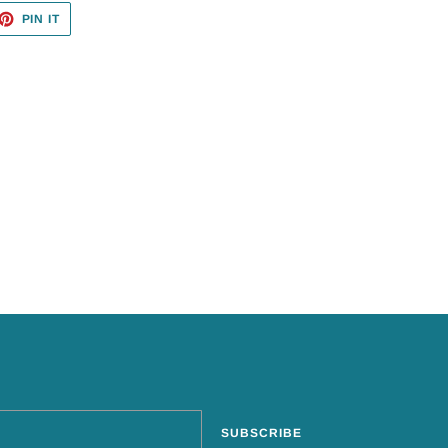
ET
PIN
PIN IT
ON
TTER
PINTEREST
SUBSCRIBE