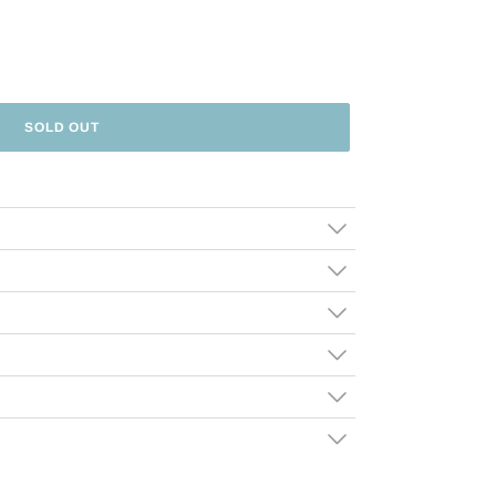
SOLD OUT