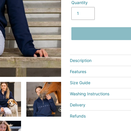
Quantity
Adding
product
Description
to
your
Features
cart
Size Guide
Washing Instructions
Delivery
Refunds