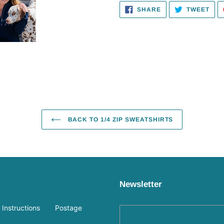
SHARE
TWE
SHARE
TWEET
ON
ON
FACEBOOK
TWI
BACK TO 1/4 ZIP SWEATSHIRTS
Newsletter
Instructions
Postage