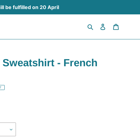
 be fulfilled on 20 April
Search
Log in
Cart
 Sweatshirt - French
T