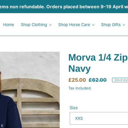
tems non refundable. Orders placed between 9-19 April will
Home
Shop Clothing
Shop Horse Care
Shop Gifts
Morva 1/4 Zip
Navy
Sale
£25.00
Regular
£62.00
SOLD OU
price
price
Tax included.
Size