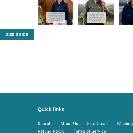
SIZE GUIDE
Quick links
Search
About Us
Size Guide
Washing 
Refund Policy
Terms of Service