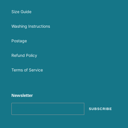
Size Guide
Washing Instructions
Postage
Refund Policy
Terms of Service
Newsletter
SUBSCRIBE