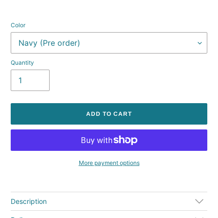
Color
Quantity
ADD TO CART
More payment options
Adding
product
to
Description
your