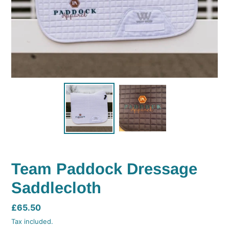
Team Paddock Dressage
Saddlecloth
Regular
£65.50
price
Tax included.