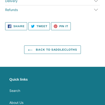
cart
Delivery
Refunds
SHARE
TWEET
PIN
SHARE
TWEET
PIN IT
ON
ON
ON
FACEBOOK
TWITTER
PINTEREST
BACK TO SADDLECLOTHS
Quick links
Search
About Us