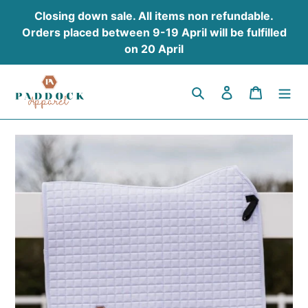
Skip
Closing down sale. All items non refundable.
to
Orders placed between 9-19 April will be fulfilled
content
on 20 April
Search
Log in
Cart