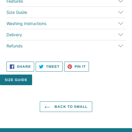
cart
Features
Size Guide
Washing Instructions
Delivery
Refunds
SHARE
TWEET
PIN
SHARE
TWEET
PIN IT
ON
ON
ON
FACEBOOK
TWITTER
PINTEREST
SIZE GUIDE
BACK TO SMALL