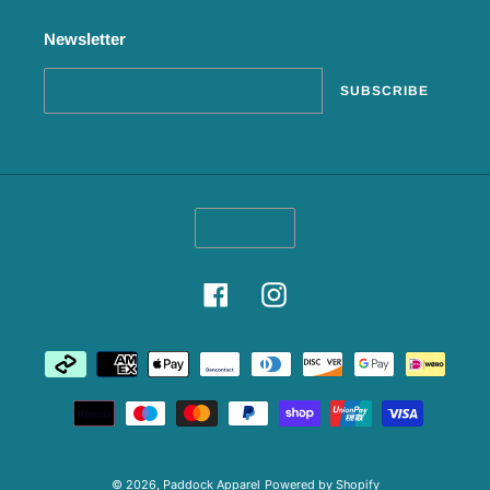
Newsletter
SUBSCRIBE
C
GBP £
U
R
R
Facebook
Instagram
E
N
C
Payment
Y
methods
© 2026,
Paddock Apparel
Powered by Shopify