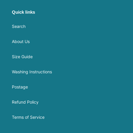
Quick links
Search
About Us
Size Guide
Washing Instructions
Postage
Refund Policy
Terms of Service