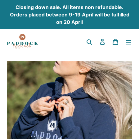
Skip
Closing down sale. All items non refundable.
to
Orders placed between 9-19 April will be fulfilled
content
on 20 April
Search
Log in
Cart