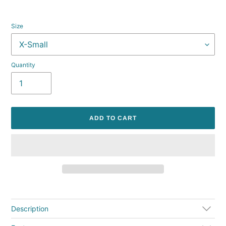
Size
Quantity
ADD TO CART
Adding
product
to
Description
your