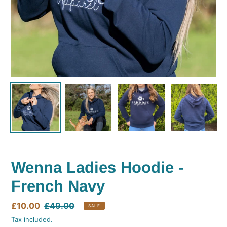
Wenna Ladies Hoodie -
French Navy
Sale
£10.00
Regular
£49.00
SALE
price
price
Tax included.