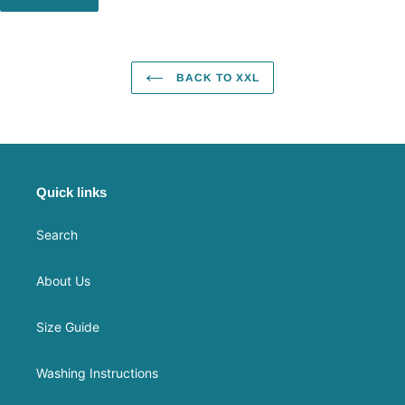
BACK TO XXL
Quick links
Search
About Us
Size Guide
Washing Instructions