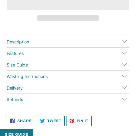
Adding
product
to
Description
your
cart
Features
Size Guide
Washing Instructions
Delivery
Refunds
SHARE
TWEET
PIN
SHARE
TWEET
PIN IT
ON
ON
ON
FACEBOOK
TWITTER
PINTEREST
SIZE GUIDE