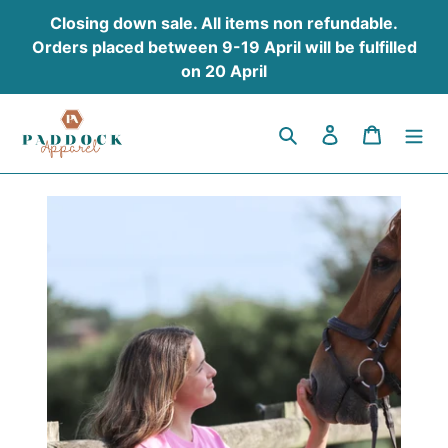
Skip
Closing down sale. All items non refundable.
to
Orders placed between 9-19 April will be fulfilled
content
on 20 April
Search
Log in
Cart