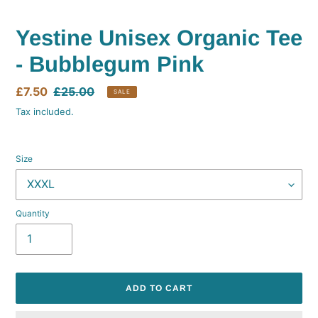
Yestine Unisex Organic Tee
- Bubblegum Pink
Sale
£7.50
Regular
£25.00
SALE
price
price
Tax included.
Size
Quantity
ADD TO CART