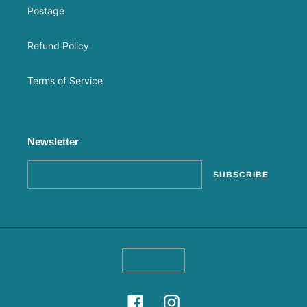
Postage
Refund Policy
Terms of Service
Newsletter
SUBSCRIBE
C
GBP £
U
R
R
Facebook
Instagram